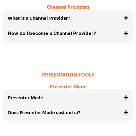
Channel Providers
What is a Channel Provider?
How do I become a Channel Provider?
PRESENTATION TOOLS
Presenter Mode
Presenter Mode
Does Presenter Mode cost extra?