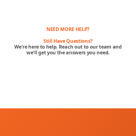
NEED MORE HELP?
Still Have Questions?
We're here to help. Reach out to our team and
we'll get you the answers you need.