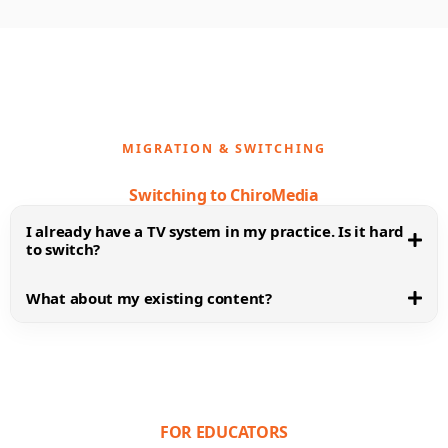
MIGRATION & SWITCHING
Switching to ChiroMedia
I already have a TV system in my practice. Is it hard
to switch?
What about my existing content?
FOR EDUCATORS