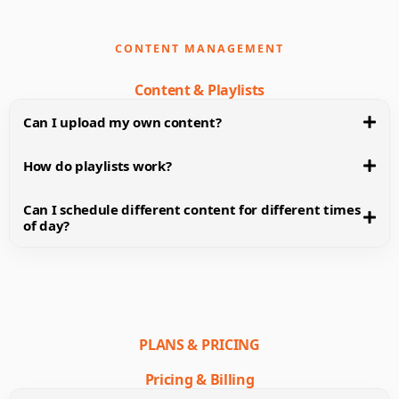
CONTENT MANAGEMENT
Content & Playlists
Can I upload my own content?
How do playlists work?
Can I schedule different content for different times
of day?
PLANS & PRICING
Pricing & Billing