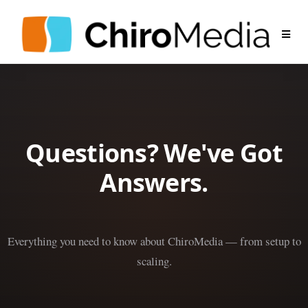
Questions? We've Got
Answers.
Everything you need to know about ChiroMedia — from setup to
scaling.