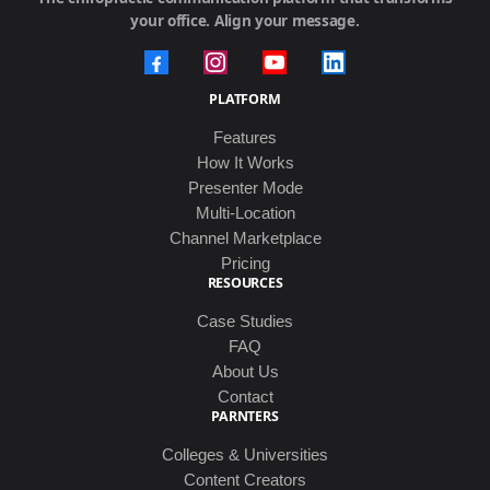
your office. Align your message.
PLATFORM
Features
How It Works
Presenter Mode
Multi-Location
Channel Marketplace
Pricing
RESOURCES
Case Studies
FAQ
About Us
Contact
PARNTERS
Colleges & Universities
Content Creators