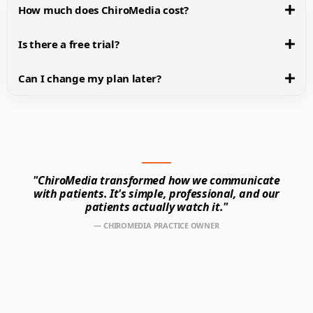
How much does ChiroMedia cost?
Is there a free trial?
Can I change my plan later?
"ChiroMedia transformed how we communicate
with patients. It's simple, professional, and our
patients actually watch it."
— CHIROMEDIA PRACTICE OWNER