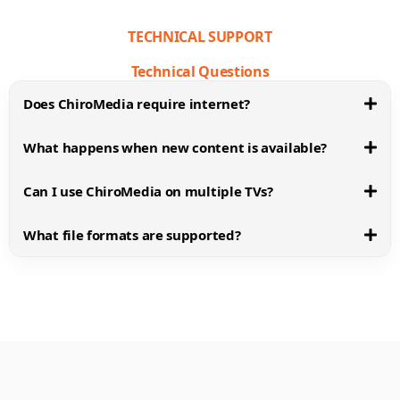
TECHNICAL SUPPORT
Technical Questions
Does ChiroMedia require internet?
What happens when new content is available?
Can I use ChiroMedia on multiple TVs?
What file formats are supported?