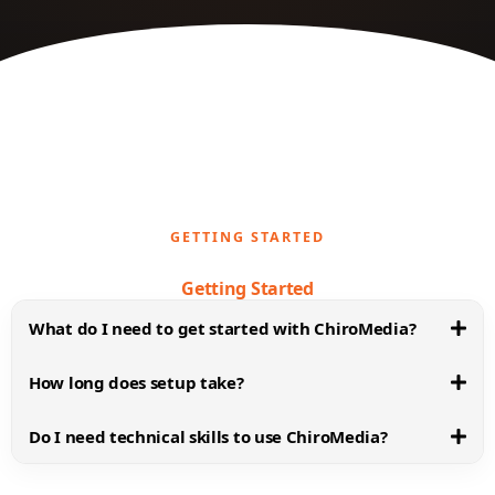
GETTING STARTED
Getting Started
What do I need to get started with ChiroMedia?
How long does setup take?
Do I need technical skills to use ChiroMedia?