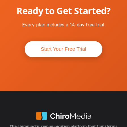
Ready to Get Started?
Every plan includes a 14-day free trial.
Start Your Free Trial
The chiropractic communication platform that transforms