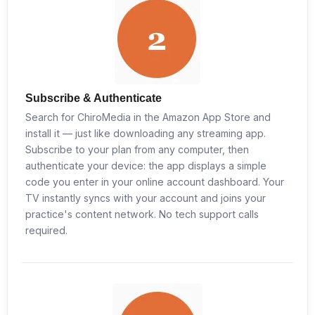
Subscribe & Authenticate
Search for ChiroMedia in the Amazon App Store and
install it — just like downloading any streaming app.
Subscribe to your plan from any computer, then
authenticate your device: the app displays a simple
code you enter in your online account dashboard. Your
TV instantly syncs with your account and joins your
practice's content network. No tech support calls
required.