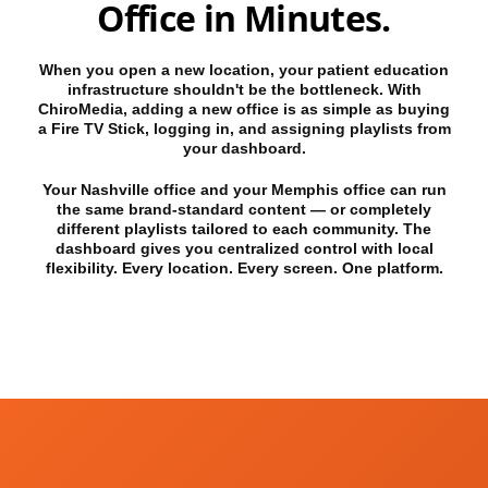
Office in Minutes.
When you open a new location, your patient education
infrastructure shouldn't be the bottleneck. With
ChiroMedia, adding a new office is as simple as buying
a Fire TV Stick, logging in, and assigning playlists from
your dashboard.
Your Nashville office and your Memphis office can run
the same brand-standard content — or completely
different playlists tailored to each community. The
dashboard gives you centralized control with local
flexibility. Every location. Every screen. One platform.