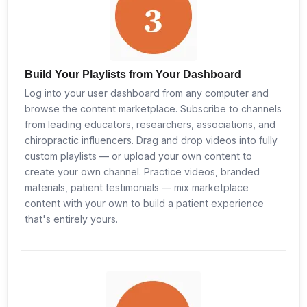
Build Your Playlists from Your Dashboard
Log into your user dashboard from any computer and
browse the content marketplace. Subscribe to channels
from leading educators, researchers, associations, and
chiropractic influencers. Drag and drop videos into fully
custom playlists — or upload your own content to
create your own channel. Practice videos, branded
materials, patient testimonials — mix marketplace
content with your own to build a patient experience
that's entirely yours.