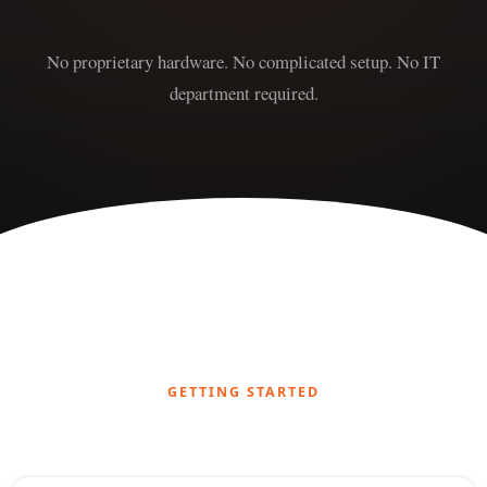
No proprietary hardware. No complicated setup. No IT
department required.
GETTING STARTED