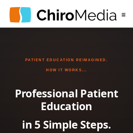
PATIENT EDUCATION REIMAGINED.
HOW IT WORKS...
Professional Patient
Education
in 5 Simple Steps.