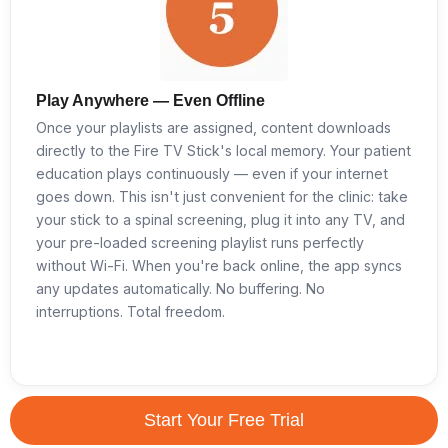
Play Anywhere — Even Offline
Once your playlists are assigned, content downloads
directly to the Fire TV Stick's local memory. Your patient
education plays continuously — even if your internet
goes down. This isn't just convenient for the clinic: take
your stick to a spinal screening, plug it into any TV, and
your pre-loaded screening playlist runs perfectly
without Wi-Fi. When you're back online, the app syncs
any updates automatically. No buffering. No
interruptions. Total freedom.
Start Your Free Trial