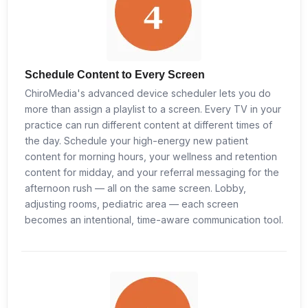
Schedule Content to Every Screen
ChiroMedia's advanced device scheduler lets you do
more than assign a playlist to a screen. Every TV in your
practice can run different content at different times of
the day. Schedule your high-energy new patient
content for morning hours, your wellness and retention
content for midday, and your referral messaging for the
afternoon rush — all on the same screen. Lobby,
adjusting rooms, pediatric area — each screen
becomes an intentional, time-aware communication tool.