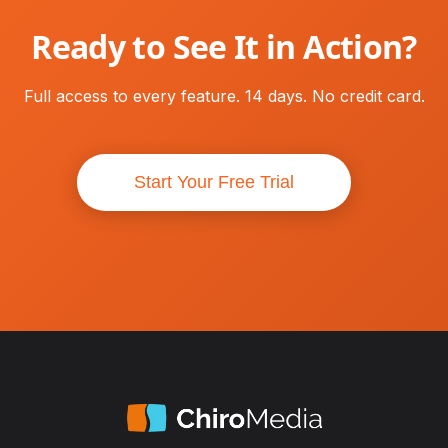
Ready to See It in Action?
Full access to every feature. 14 days. No credit card.
Start Your Free Trial