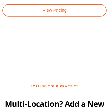
View Pricing
SCALING YOUR PRACTICE
Multi-Location? Add a New