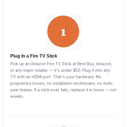
Plug In a Fire TV Stick
Pick up an Amazon Fire TV Stick at Best Buy, Amazon,
or any major retailer — it's under $50. Plug it into any
TV with an HDMI port. That's your hardware. No
proprietary boxes, no installation technicians, no multi-
year leases. If a stick ever fails, replace it in hours — not
weeks.