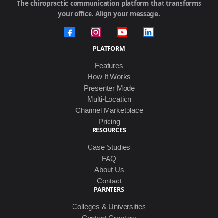
The chiropractic communication platform that transforms
your office. Align your message.
PLATFORM
Features
How It Works
Presenter Mode
Multi-Location
Channel Marketplace
Pricing
RESOURCES
Case Studies
FAQ
About Us
Contact
PARNTERS
Colleges & Universities
Content Creators