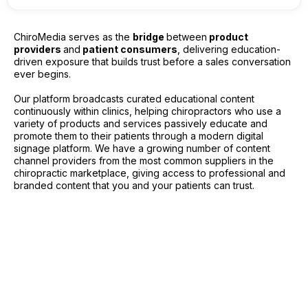
ChiroMedia serves as the
bridge
between
product
providers
and
patient consumers
, delivering education-
driven exposure that builds trust before a sales conversation
ever begins.
Our platform broadcasts curated educational content
continuously within clinics, helping chiropractors who use a
variety of products and services passively educate and
promote them to their patients through a modern digital
signage platform. We have a growing number of content
channel providers from the most common suppliers in the
chiropractic marketplace, giving access to professional and
branded content that you and your patients can trust.