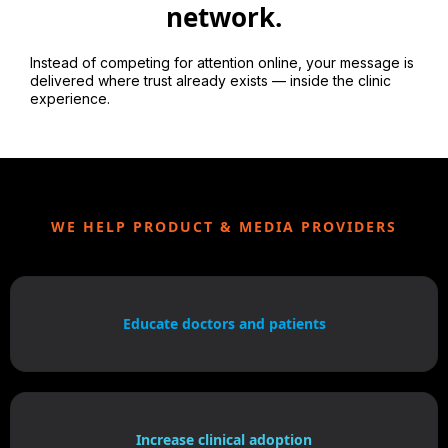
network.
Instead of competing for attention online, your message is
delivered where trust already exists — inside the clinic
experience.
WE HELP PRODUCT & MEDIA PROVIDERS
Educate doctors and patients
Increase clinical adoption