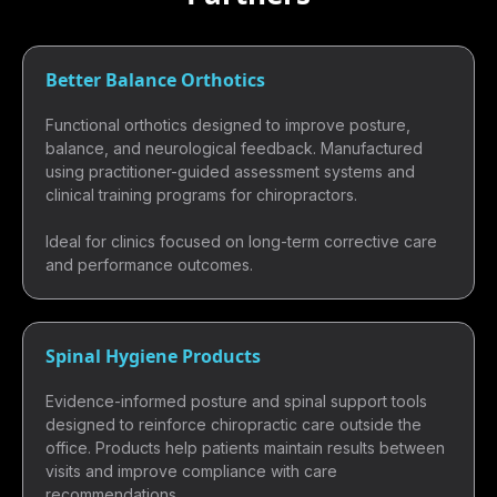
Better Balance Orthotics
Functional orthotics designed to improve posture,
balance, and neurological feedback. Manufactured
using practitioner-guided assessment systems and
clinical training programs for chiropractors.
Ideal for clinics focused on long-term corrective care
and performance outcomes.
Spinal Hygiene Products
Evidence-informed posture and spinal support tools
designed to reinforce chiropractic care outside the
office. Products help patients maintain results between
visits and improve compliance with care
recommendations.