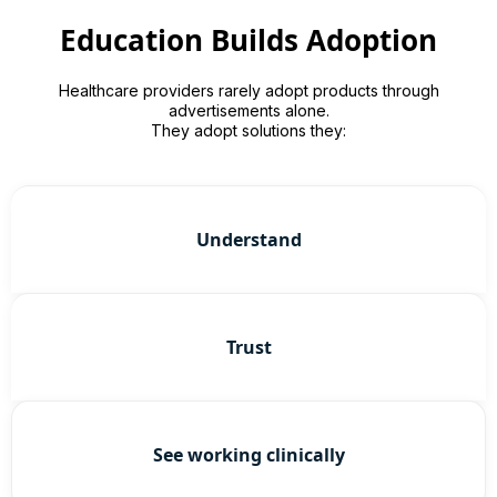
Education Builds Adoption
Healthcare providers rarely adopt products through
advertisements alone.
They adopt solutions they:
Understand
Trust
See working clinically