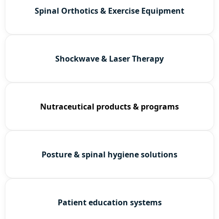
Spinal Orthotics & Exercise Equipment
Shockwave & Laser Therapy
Nutraceutical products & programs
Posture & spinal hygiene solutions
Patient education systems