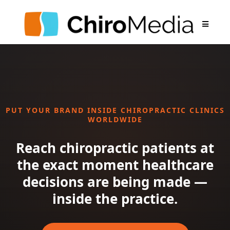
PUT YOUR BRAND INSIDE CHIROPRACTIC CLINICS
WORLDWIDE
Reach chiropractic patients at
the exact moment healthcare
decisions are being made —
inside the practice.