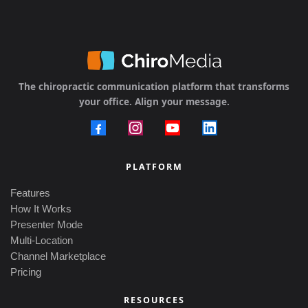
The chiropractic communication platform that transforms
your office. Align your message.
PLATFORM
Features
How It Works
Presenter Mode
Multi-Location
Channel Marketplace
Pricing
RESOURCES