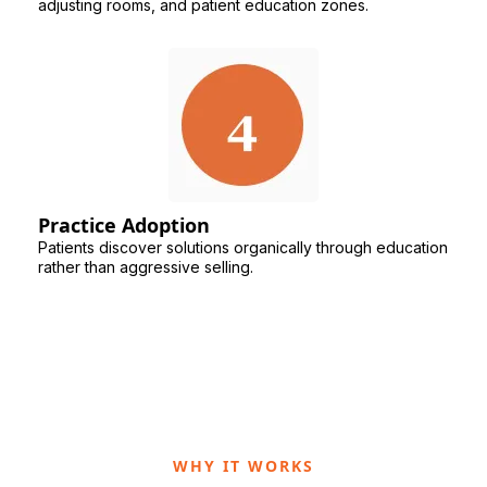
adjusting rooms, and patient education zones.
Practice Adoption
Patients discover solutions organically through education
rather than aggressive selling.
WHY IT WORKS