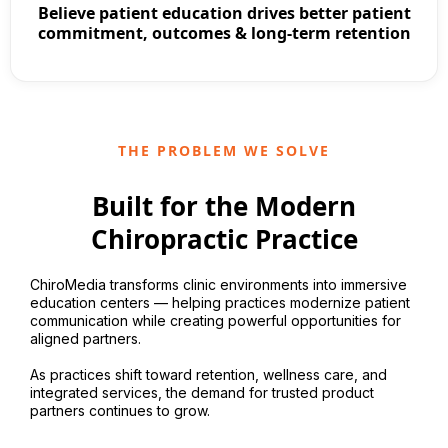
Believe patient education drives better patient
commitment, outcomes & long-term retention
THE PROBLEM WE SOLVE
Built for the Modern
Chiropractic Practice
ChiroMedia transforms clinic environments into immersive
education centers — helping practices modernize patient
communication while creating powerful opportunities for
aligned partners.
As practices shift toward retention, wellness care, and
integrated services, the demand for trusted product
partners continues to grow.