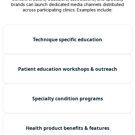
brands can launch dedicated media channels distributed
across participating clinics. Examples include:
Technique specific education
Patient education workshops & outreach
Specialty condition programs
Health product benefits & features