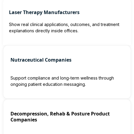
Laser Therapy Manufacturers
Show real clinical applications, outcomes, and treatment
explanations directly inside offices.
Nutraceutical Companies
Support compliance and long-term wellness through
ongoing patient education messaging.
Decompression, Rehab & Posture Product
Companies