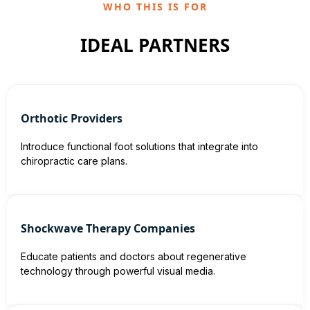
WHO THIS IS FOR
IDEAL PARTNERS
Orthotic Providers
Introduce functional foot solutions that integrate into
chiropractic care plans.
Shockwave Therapy Companies
Educate patients and doctors about regenerative
technology through powerful visual media.