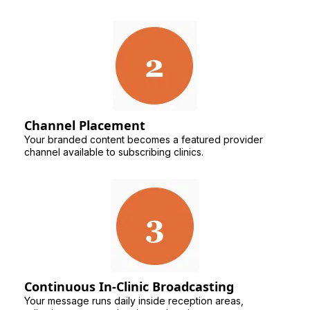
Channel Placement
Your branded content becomes a featured provider
channel available to subscribing clinics.
Continuous In-Clinic Broadcasting
Your message runs daily inside reception areas,