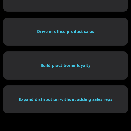
Drive in-office product sales
Build practitioner loyalty
Expand distribution without adding sales reps