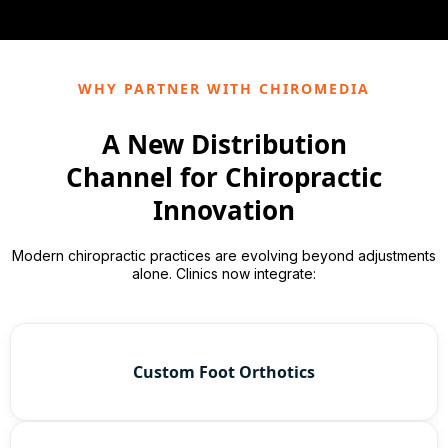
WHY PARTNER WITH CHIROMEDIA
A New Distribution
Channel for Chiropractic
Innovation
Modern chiropractic practices are evolving beyond adjustments
alone. Clinics now integrate:
Custom Foot Orthotics