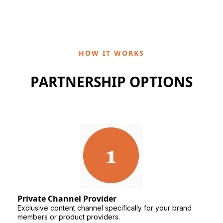
HOW IT WORKS
PARTNERSHIP OPTIONS
Private Channel Provider
Exclusive content channel specifically for your brand
members or product providers.