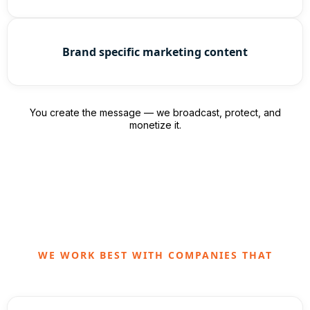
Brand specific marketing content
You create the message — we broadcast, protect, and
monetize it.
WE WORK BEST WITH COMPANIES THAT