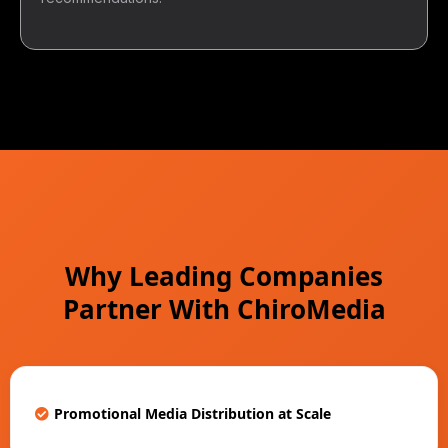
Why Leading Companies
Partner With ChiroMedia
Promotional Media Distribution at Scale