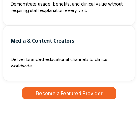
Demonstrate usage, benefits, and clinical value without
requiring staff explanation every visit.
Media & Content Creators
Deliver branded educational channels to clinics
worldwide.
Become a Featured Provider