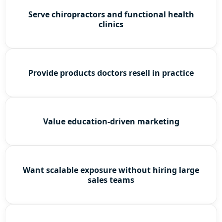
Serve chiropractors and functional health
clinics
Provide products doctors resell in practice
Value education-driven marketing
Want scalable exposure without hiring large
sales teams