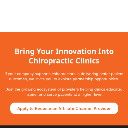
Bring Your Innovation Into
Chiropractic Clinics
If your company supports chiropractors in delivering better patient
outcomes, we invite you to explore partnership opportunities.
Join the growing ecosystem of providers helping clinics educate,
inspire, and serve patients at a higher level.
Apply to Become an Affiliate Channel Provider