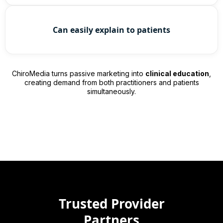
Can easily explain to patients
ChiroMedia turns passive marketing into
clinical education
,
creating demand from both practitioners and patients
simultaneously.
Trusted Provider
Partners