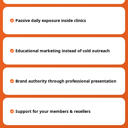
Passive daily exposure inside clinics
Educational marketing instead of cold outreach
Brand authority through professional presentation
Support for your members & resellers