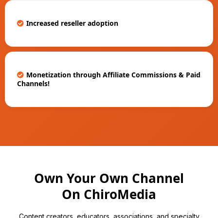
Increased reseller adoption
Monetization through Affiliate Commissions & Paid
Channels!
Own Your Own Channel
On ChiroMedia
Content creators, educators, associations, and specialty