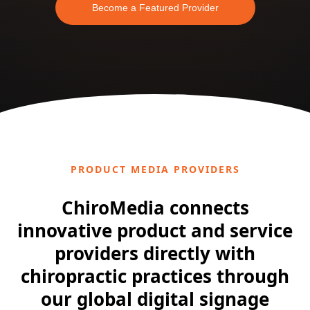
Become a Featured Provider
PRODUCT MEDIA PROVIDERS
ChiroMedia connects
innovative product and service
providers directly with
chiropractic practices through
our global digital signage