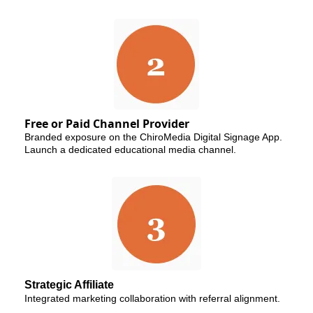
Free or Paid Channel Provider
Branded exposure on the ChiroMedia Digital Signage App.
Launch a dedicated educational media channel.
Strategic Affiliate
Integrated marketing collaboration with referral alignment.