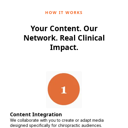
HOW IT WORKS
Your Content. Our
Network. Real Clinical
Impact.
Content Integration
We collaborate with you to create or adapt media
designed specifically for chiropractic audiences.